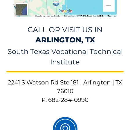
CALL OR VISIT US IN
ARLINGTON, TX
South Texas Vocational Technical
Institute
2241 S Watson Rd Ste 181 | Arlington | TX
76010
P: 682-284-0990