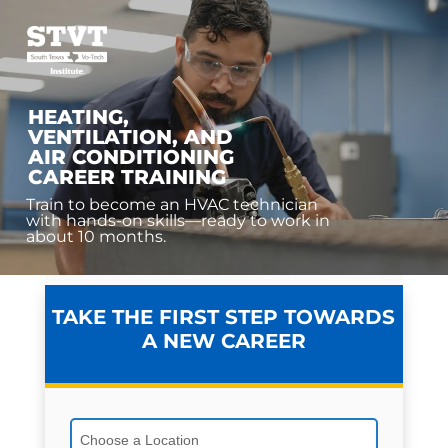
HEATING,
VENTILATION, AND
AIR CONDITIONING
CAREER TRAINING
Train to become an HVAC technician
with hands-on skills—ready to work in
about 10 months.
TAKE THE FIRST STEP TOWARDS
A NEW CAREER
Choose a Location