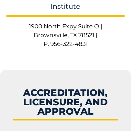
Institute
1900 North Expy Suite O |
Brownsville, TX 78521 |
P: 956-322-4831
ACCREDITATION,
LICENSURE, AND
APPROVAL