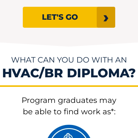
LET'S GO
WHAT CAN YOU DO WITH AN
HVAC/BR DIPLOMA?
Program graduates may
be able to find work as*: