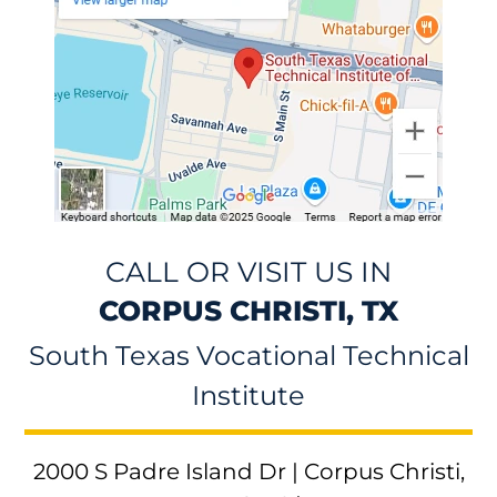
CALL OR VISIT US IN
CORPUS CHRISTI, TX
South Texas Vocational Technical
Institute
2000 S Padre Island Dr | Corpus Christi,