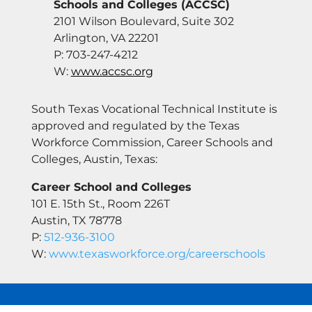
Schools and Colleges (ACCSC)
2101 Wilson Boulevard, Suite 302
Arlington, VA 22201
P: 703-247-4212
W:
www.accsc.org
South Texas Vocational Technical Institute is
approved and regulated by the Texas
Workforce Commission, Career Schools and
Colleges, Austin, Texas:
Career School and Colleges
101 E. 15th St., Room 226T
Austin, TX 78778
P:
512-936-3100
W:
www.texasworkforce.org/careerschools