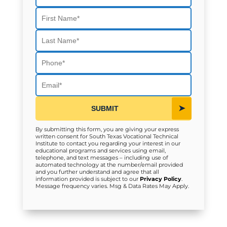
First Name
Last Name
Phone
Email
SUBMIT
By submitting this form, you are giving your express
written consent for South Texas Vocational Technical
Institute to contact you regarding your interest in our
educational programs and services using email,
telephone, and text messages – including use of
automated technology at the number/email provided
and you further understand and agree that all
information provided is subject to our
Privacy Policy
.
Message frequency varies. Msg & Data Rates May Apply.