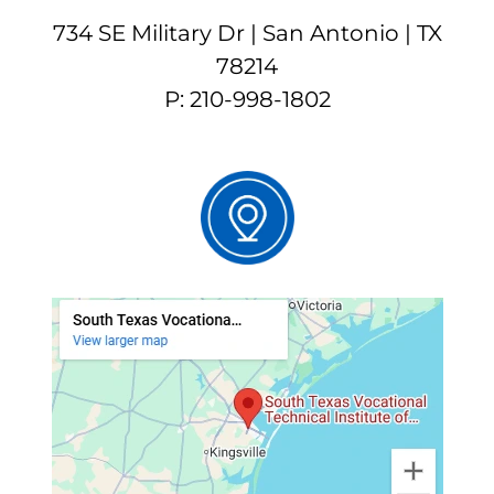
734 SE Military Dr | San Antonio | TX
78214
P: 210-998-1802