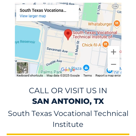
CALL OR VISIT US IN
SAN ANTONIO, TX
South Texas Vocational Technical
Institute