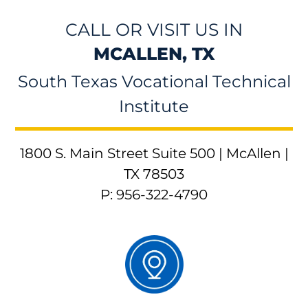
CALL OR VISIT US IN
MCALLEN, TX
South Texas Vocational Technical
Institute
1800 S. Main Street Suite 500 | McAllen |
TX 78503
P: 956-322-4790