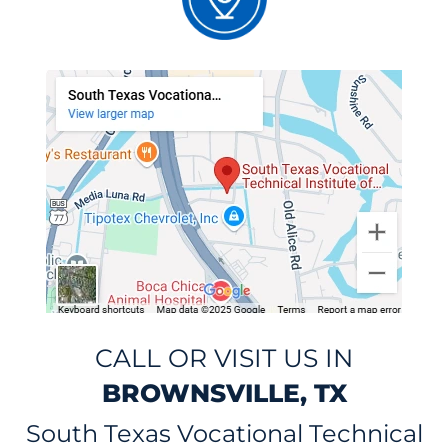
CALL OR VISIT US IN
BROWNSVILLE, TX
South Texas Vocational Technical