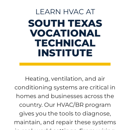
LEARN HVAC AT
SOUTH TEXAS
VOCATIONAL
TECHNICAL
INSTITUTE
Heating, ventilation, and air
conditioning systems are critical in
homes and businesses across the
country. Our HVAC/BR program
gives you the tools to diagnose,
maintain, and repair these systems