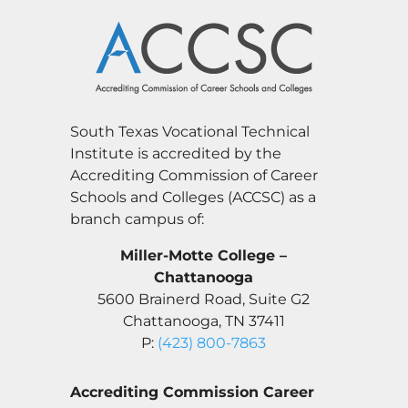
South Texas Vocational Technical
Institute is accredited by the
Accrediting Commission of Career
Schools and Colleges (ACCSC) as a
branch campus of:
Miller-Motte College –
Chattanooga
5600 Brainerd Road, Suite G2
Chattanooga, TN 37411
P:
(423) 800-7863
Accrediting Commission Career