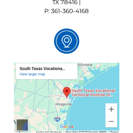
TX 78416 |
P: 361-360-4168