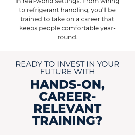
in real-world settings. From wiring
to refrigerant handling, you’ll be
trained to take on a career that
keeps people comfortable year-
round.
READY TO INVEST IN YOUR
FUTURE WITH
HANDS-ON,
CAREER-
RELEVANT
TRAINING?