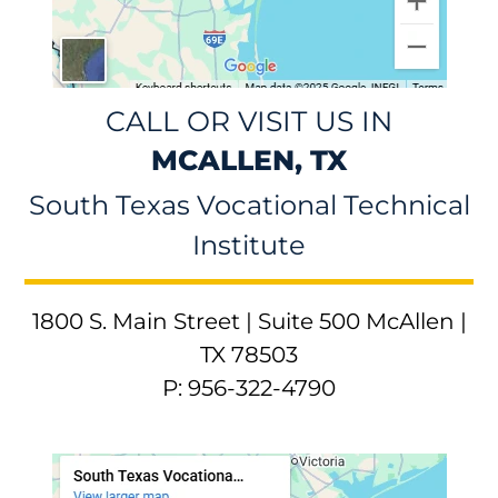
CALL OR VISIT US IN
MCALLEN, TX
South Texas Vocational Technical
Institute
1800 S. Main Street | Suite 500 McAllen |
TX 78503
P: 956-322-4790