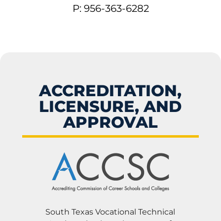
P: 956-363-6282
ACCREDITATION,
LICENSURE, AND
APPROVAL
South Texas Vocational Technical