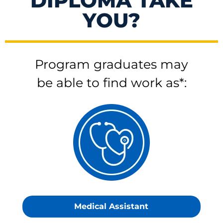
DIPLOMA TAKE
YOU?
Program graduates may
be able to find work as*:
Medical Assistant