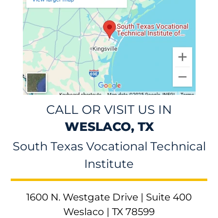
CALL OR VISIT US IN
WESLACO, TX
South Texas Vocational Technical
Institute
1600 N. Westgate Drive | Suite 400
Weslaco | TX 78599