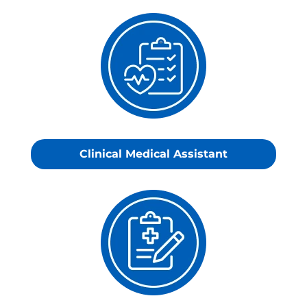
Clinical
Medical
Assistant