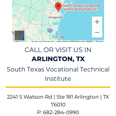
CALL OR VISIT US IN
ARLINGTON, TX
South Texas Vocational Technical
Institute
2241 S Watson Rd | Ste 181 Arlington | TX
76010
P: 682-284-0990