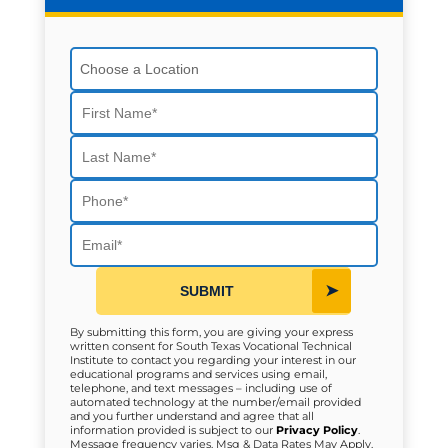
Choose a Location
First Name
Last Name
Phone
Email
SUBMIT
By submitting this form, you are giving your express
written consent for South Texas Vocational Technical
Institute to contact you regarding your interest in our
educational programs and services using email,
telephone, and text messages – including use of
automated technology at the number/email provided
and you further understand and agree that all
information provided is subject to our
Privacy Policy
.
Message frequency varies. Msg & Data Rates May Apply.