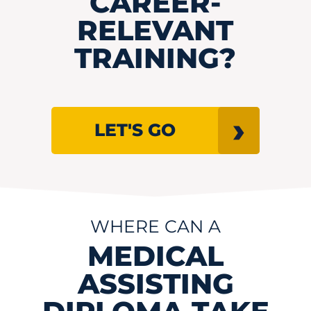
CAREER-
RELEVANT
TRAINING?
LET'S GO
WHERE CAN A
MEDICAL
ASSISTING