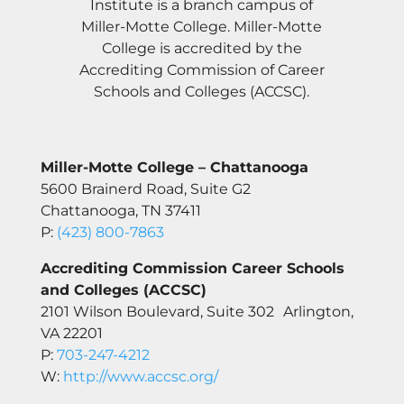
Institute is a branch campus of
Miller-Motte College. Miller-Motte
College is accredited by the
Accrediting Commission of Career
Schools and Colleges (ACCSC).
Miller-Motte College – Chattanooga
5600 Brainerd Road, Suite G2
Chattanooga, TN 37411
P:
(423) 800-7863
Accrediting Commission Career Schools
and Colleges (ACCSC)
2101 Wilson Boulevard, Suite 302 Arlington,
VA 22201
P:
703-247-4212
W:
http://www.accsc.org/