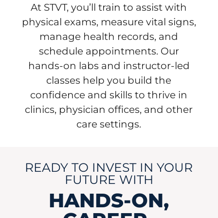
At STVT, you’ll train to assist with
physical exams, measure vital signs,
manage health records, and
schedule appointments. Our
hands-on labs and instructor-led
classes help you build the
confidence and skills to thrive in
clinics, physician offices, and other
care settings.
READY TO INVEST IN YOUR
FUTURE WITH
HANDS-ON,