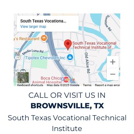
CALL OR VISIT US IN
BROWNSVILLE, TX
South Texas Vocational Technical
Institute