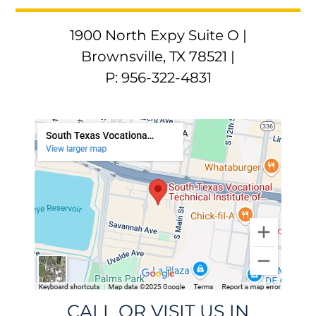
1900 North Expy Suite O |
Brownsville, TX 78521 |
P: 956-322-4831
CALL OR VISIT US IN