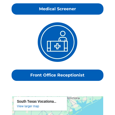
Medical Screener
Front Office Receptionist