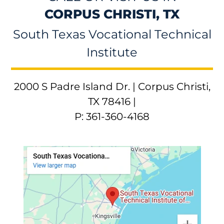
CORPUS CHRISTI, TX
South Texas Vocational Technical
Institute
2000 S Padre Island Dr. | Corpus Christi,
TX 78416 |
P: 361-360-4168