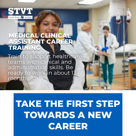
MEDICAL CLINICAL
ASSISTANT CAREER
TRAINING
Train to support healthcare
teams with clinical and
administration skills. Be
ready to work in about 13
months.
TAKE THE FIRST STEP
TOWARDS A NEW
CAREER