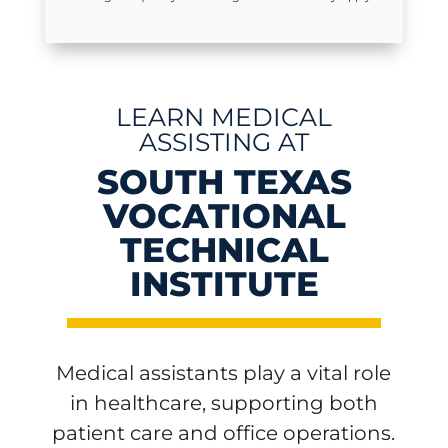
LEARN MEDICAL
ASSISTING AT
SOUTH TEXAS
VOCATIONAL
TECHNICAL
INSTITUTE
Medical assistants play a vital role
in healthcare, supporting both
patient care and office operations.