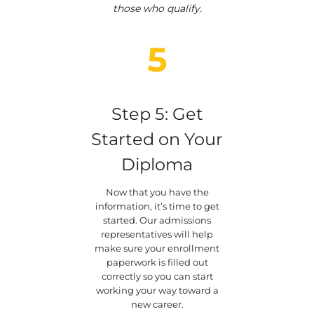
those who qualify.
5
Step 5: Get
Started on Your
Diploma
Now that you have the
information, it’s time to get
started. Our admissions
representatives will help
make sure your enrollment
paperwork is filled out
correctly so you can start
working your way toward a
new career.