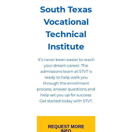
South Texas
Vocational
Technical
Institute
It’s never been easier to reach
your dream career. The
admissions team at STVT is
ready to help walk you
through the enrollment
process, answer questions and
help set you up for success.
Get started today with STVT.
REQUEST MORE
INFO