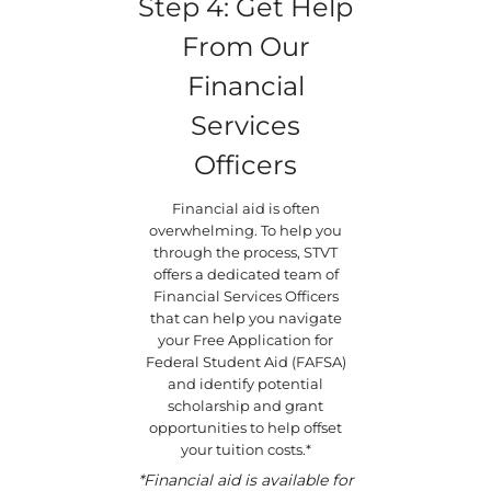
Step 4: Get Help
From Our
Financial
Services
Officers
Financial aid is often
overwhelming. To help you
through the process, STVT
offers a dedicated team of
Financial Services Officers
that can help you navigate
your Free Application for
Federal Student Aid (FAFSA)
and identify potential
scholarship and grant
opportunities to help offset
your tuition costs.*
*Financial aid is available for