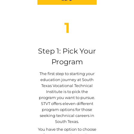
1
Step 1: Pick Your
Program
The first step to starting your
education journey at South
Texas Vocational Technical
Institute is to pick the
program you want to pursue.
STVT offers eleven different
program options for those
seeking technical careers in
South Texas.
You have the option to choose