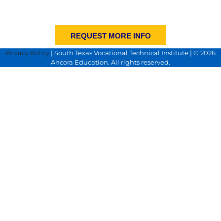
REQUEST MORE INFO
Privacy Policy
| South Texas Vocational Technical Institute | © 2026
Ancora Education. All rights reserved.