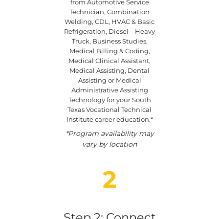
from Automotive Service
Technician, Combination
Welding, CDL, HVAC & Basic
Refrigeration, Diesel – Heavy
Truck, Business Studies,
Medical Billing & Coding,
Medical Clinical Assistant,
Medical Assisting, Dental
Assisting or Medical
Administrative Assisting
Technology for your South
Texas Vocational Technical
Institute career education.*
*Program availability may
vary by location
2
Step 2: Connect