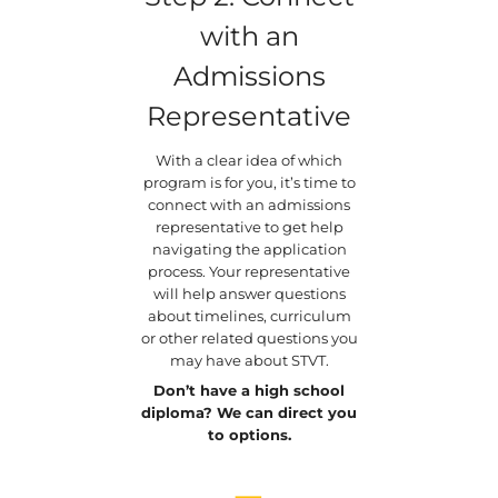
with an
Admissions
Representative
With a clear idea of which
program is for you, it’s time to
connect with an admissions
representative to get help
navigating the application
process. Your representative
will help answer questions
about timelines, curriculum
or other related questions you
may have about STVT.
Don’t have a high school
diploma? We can direct you
to options.