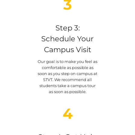
3
Step 3:
Schedule Your
Campus Visit
Our goal is to make you feel as
comfortable as possible as
soon as you step on campus at
STVT. We recommend all
students take a campus tour
as soon as possible.
4