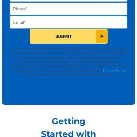
Phone
Email
SUBMIT
By submitting this form, you are giving your express written consent
for South Texas Vocational Technical Institute to contact you regarding
your interest in our educational programs and services using email,
telephone, and text messages – including use of automated
technology at the number/email provided and you further understand
and agree that all information provided is subject to our
Privacy Policy
.
Message frequency varies. Msg & Data Rates May Apply.
Getting
Started with