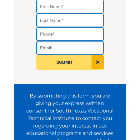
First Name
Last Name
Phone
Select a Program
Email
SUBMIT
By submitting this form, you are
giving your express written
consent for South Texas Vocational
Technical Institute to contact you
regarding your interest in our
educational programs and services