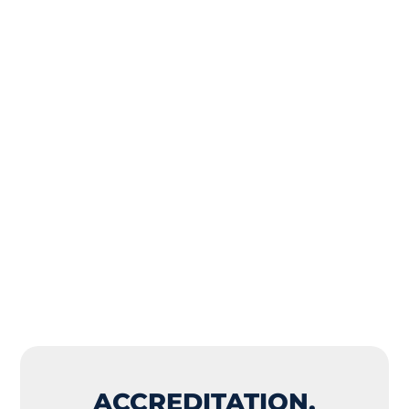
ACCREDITATION,