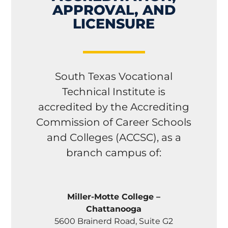
APPROVAL, AND
LICENSURE
South Texas Vocational
Technical Institute is
accredited by the Accrediting
Commission of Career Schools
and Colleges (ACCSC), as a
branch campus of:
Miller-Motte College –
Chattanooga
5600 Brainerd Road, Suite G2