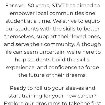
For over 50 years, STVT has aimed to
empower local communities one
student at a time. We strive to equip
our students with the skills to better
themselves, support their loved ones,
and serve their community. Although
life can seem uncertain, we’re here to
help students build the skills,
experience, and confidence to forge
the future of their dreams.
Ready to roll up your sleeves and
start training for your new career?
Explore our programs to take the first