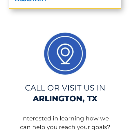
CALL OR VISIT US IN
ARLINGTON, TX
Interested in learning how we
can help you reach your goals?