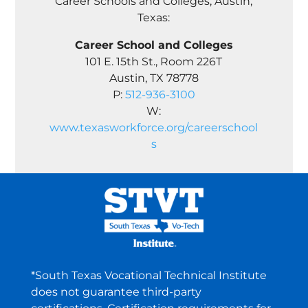
Career Schools and Colleges, Austin,
Texas:
Career School and Colleges
101 E. 15th St., Room 226T
Austin, TX 78778
P:
512-936-3100
W:
www.texasworkforce.org/careerschool
s
*South Texas Vocational Technical Institute
does not guarantee third-party