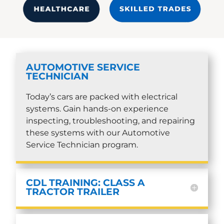
AUTOMOTIVE SERVICE
TECHNICIAN
Today’s cars are packed with electrical
systems. Gain hands-on experience
inspecting, troubleshooting, and repairing
these systems with our Automotive
Service Technician program.
CDL TRAINING: CLASS A
TRACTOR TRAILER