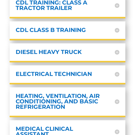
CDL TRAINING: CLASS A
TRACTOR TRAILER
CDL CLASS B TRAINING
DIESEL HEAVY TRUCK
ELECTRICAL TECHNICIAN
HEATING, VENTILATION, AIR
CONDITIONING, AND BASIC
REFRIGERATION
MEDICAL CLINICAL
ASSISTANT