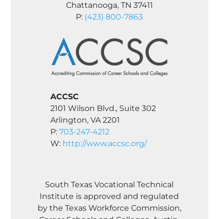
Chattanooga, TN 37411
P:
(423) 800-7863
ACCSC
2101 Wilson Blvd., Suite 302
Arlington, VA 2201
P:
703-247-4212
W:
http://www.accsc.org/
South Texas Vocational Technical
Institute is approved and regulated
by the Texas Workforce Commission,