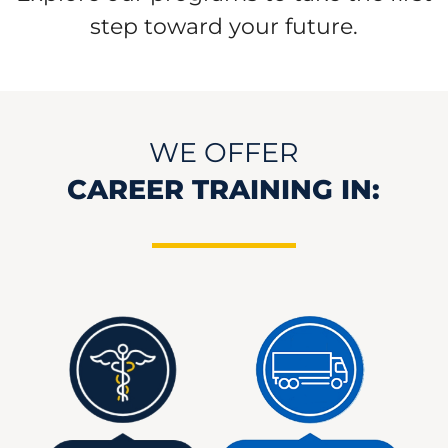
step toward your future.
WE OFFER
CAREER TRAINING IN: