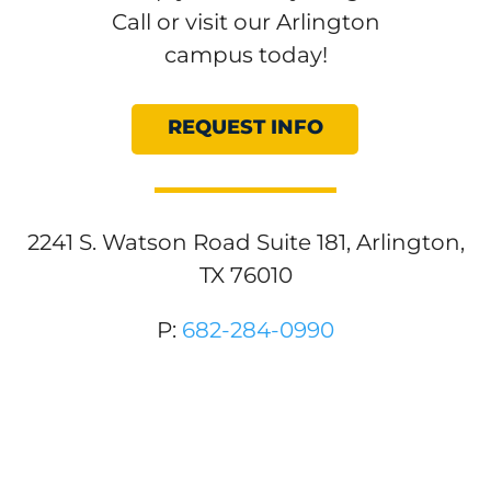
Call or visit our Arlington
campus today!
REQUEST INFO
2241 S. Watson Road Suite 181, Arlington,
TX 76010
P:
682-284-0990