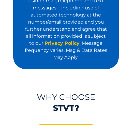
using email, telephone and text
messages – including use of
automated technology at the
number/email provided and you
further understand and agree that
all information provided is subject
to our
Privacy Policy
. Message
frequency varies. Msg & Data Rates
May Apply.
WHY CHOOSE
STVT?