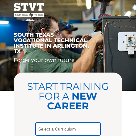
SOUTH TEXAS
VOCATIONAL TECHNICAL
INSTITUTE IN ARLINGTON,
TX
Forge your own future
START TRAINING
FOR A
NEW
CAREER